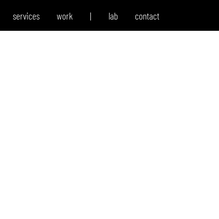
services
work
|
lab
contact