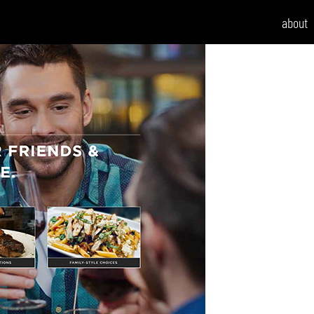
about